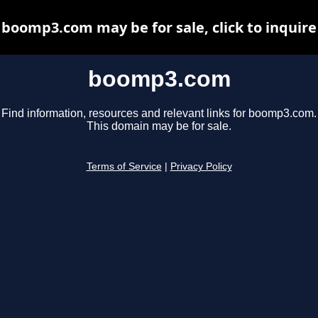
boomp3.com may be for sale, click to inquire
boomp3.com
Find information, resources and relevant links for boomp3.com.
This domain may be for sale.
Terms of Service
|
Privacy Policy