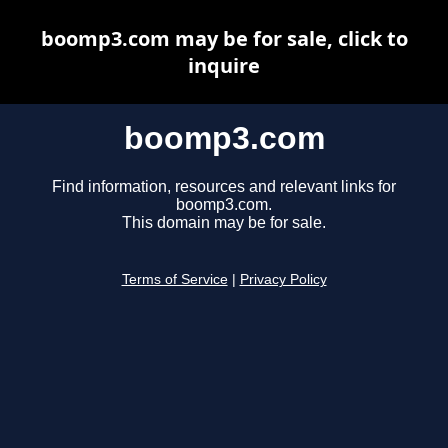
boomp3.com may be for sale, click to
inquire
boomp3.com
Find information, resources and relevant links for
boomp3.com.
This domain may be for sale.
Terms of Service
|
Privacy Policy