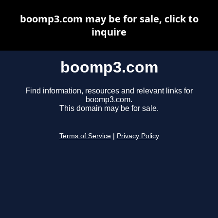
boomp3.com may be for sale, click to
inquire
boomp3.com
Find information, resources and relevant links for
boomp3.com.
This domain may be for sale.
Terms of Service
|
Privacy Policy