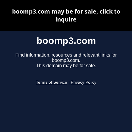
boomp3.com may be for sale, click to
inquire
boomp3.com
Find information, resources and relevant links for
boomp3.com.
This domain may be for sale.
Terms of Service
|
Privacy Policy