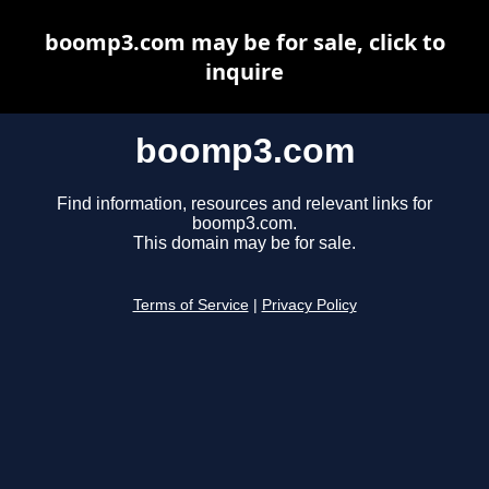
boomp3.com may be for sale, click to
inquire
boomp3.com
Find information, resources and relevant links for
boomp3.com.
This domain may be for sale.
Terms of Service
|
Privacy Policy